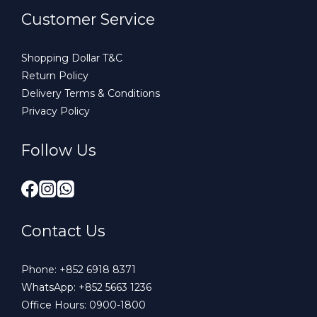
Customer Service
Shopping Dollar T&C
Return Policy
Delivery Terms & Conditions
Privacy Policy
Follow Us
Contact Us
Phone:
+852 6918 8371
WhatsApp:
+852 5663 1236
Office Hours: 0900-1800