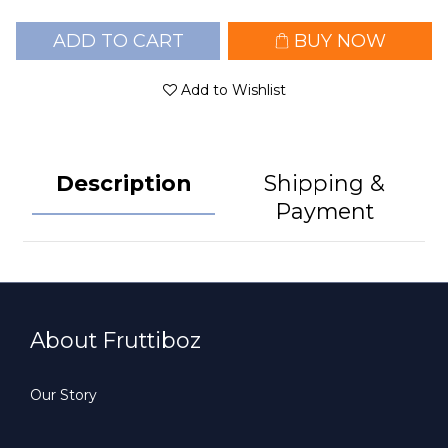
ADD TO CART
BUY NOW
Add to Wishlist
Description
Shipping &
Payment
About Fruttiboz
Our Story