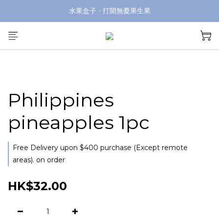
水果盒子 - 打開無憂果生果
Philippines
pineapples 1pc
Free Delivery upon $400 purchase (Except remote
areas). on order
HK$32.00