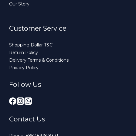
Our Story
Customer Service
Shopping Dollar T&C
Return Policy
Delivery Terms & Conditions
Privacy Policy
Follow Us
Contact Us
Phone:
+852 6918 8371