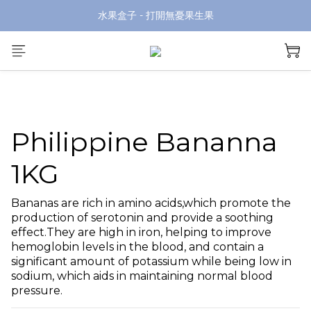
水果盒子 - 打開無憂果生果
Philippine Bananna
1KG
Bananas are rich in amino acids,which promote the 
production of serotonin and provide a soothing 
effect.They are high in iron, helping to improve 
hemoglobin levels in the blood, and contain a 
significant amount of potassium while being low in 
sodium, which aids in maintaining normal blood 
pressure.