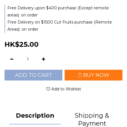
Free Delivery upon $400 purchase (Except remote
areas). on order
Free Delivery on $1500 Cut Fruits purchase (Remote
Areas). on order
HK$25.00
ADD TO CART
BUY NOW
Add to Wishlist
Description
Shipping &
Payment