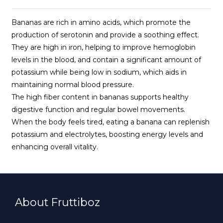
Bananas are rich in amino acids, which promote the
production of serotonin and provide a soothing effect.
They are high in iron, helping to improve hemoglobin
levels in the blood, and contain a significant amount of
potassium while being low in sodium, which aids in
maintaining normal blood pressure.
The high fiber content in bananas supports healthy
digestive function and regular bowel movements.
When the body feels tired, eating a banana can replenish
potassium and electrolytes, boosting energy levels and
enhancing overall vitality.
About Fruttiboz