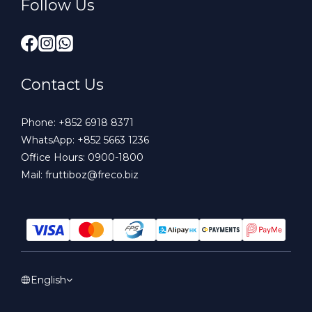
Follow Us
Contact Us
Phone:
+852 6918 8371
WhatsApp:
+852 5663 1236
Office Hours: 0900-1800
Mail:
fruttiboz@freco.biz
English