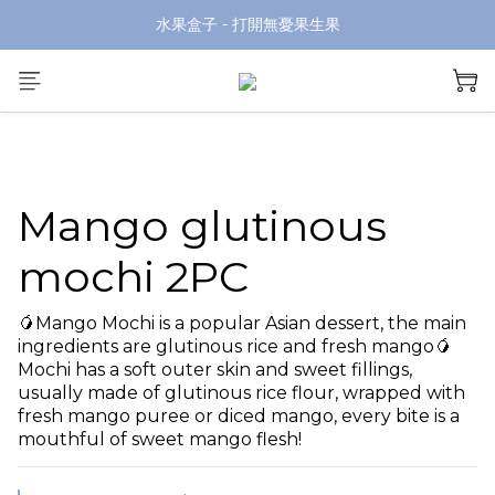
水果盒子 - 打開無憂果生果
Mango glutinous
mochi 2PC
🥭Mango Mochi is a popular Asian dessert, the main 
ingredients are glutinous rice and fresh mango🥭
Mochi has a soft outer skin and sweet fillings, 
usually made of glutinous rice flour, wrapped with 
fresh mango puree or diced mango, every bite is a 
mouthful of sweet mango flesh!