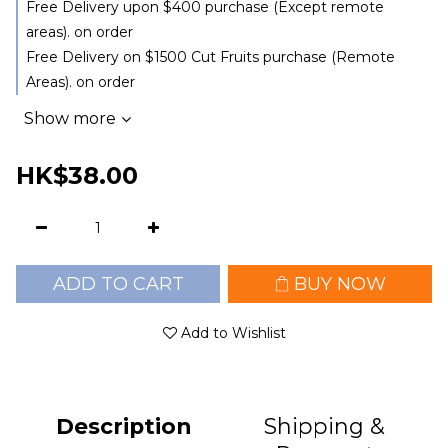
Free Delivery upon $400 purchase (Except remote
areas). on order
Free Delivery on $1500 Cut Fruits purchase (Remote
Areas). on order
Show more
HK$38.00
ADD TO CART
BUY NOW
Add to Wishlist
Description
Shipping &