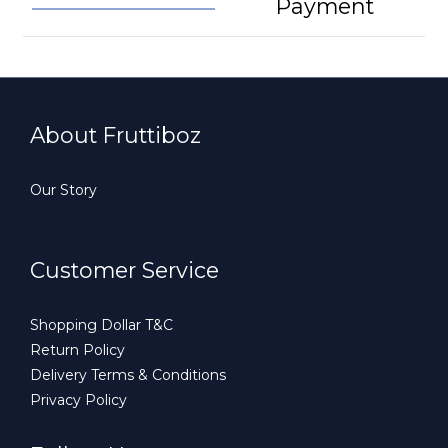
Payment
About Fruttiboz
Our Story
Customer Service
Shopping Dollar T&C
Return Policy
Delivery Terms & Conditions
Privacy Policy