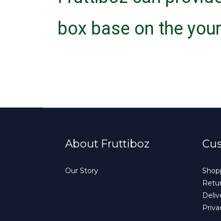
box base on the your
About Fruttiboz
Cus
Our Story
Shopp
Retur
Deliv
Priva