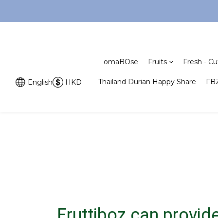
omaBOse
Fruits
Fresh - Cu
Thailand Durian Happy Share
FBZ
English
HKD
Fruttiboz can provide