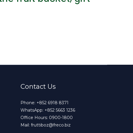
Contact Us
Phone:
+852 6918 8371
WhatsApp:
+852 5663 1236
Office Hours: 0900-1800
Mail:
fruttiboz@freco.biz