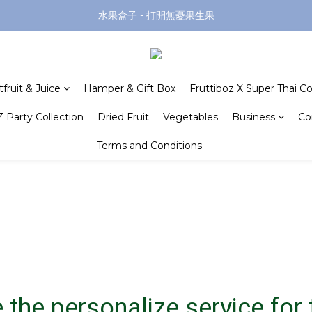
水果盒子 - 打開無憂果生果
tfruit & Juice
Hamper & Gift Box
Fruttiboz X Super Thai Co
 Party Collection
Dried Fruit
Vegetables
Business
Co
Terms and Conditions
 the personalize service for t