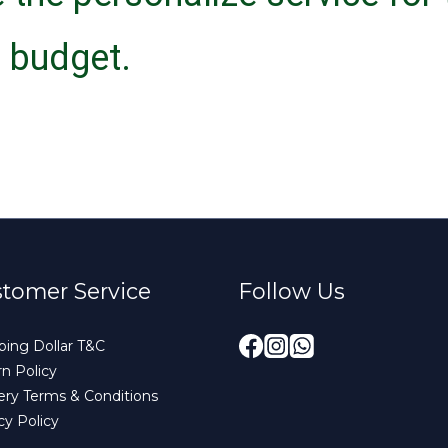
 budget.
tomer Service
Follow Us
ing Dollar T&C
n Policy
ery Terms & Conditions
cy Policy