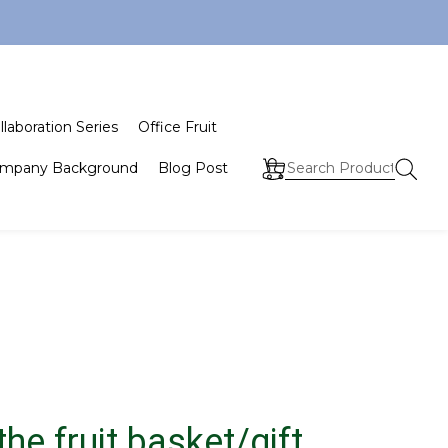
llaboration Series
Office Fruit
mpany Background
Blog Post
he fruit basket/gift